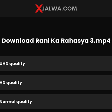
Download Rani Ka Rahasya 3.mp4
UHD quality
HD quality
Normal quality