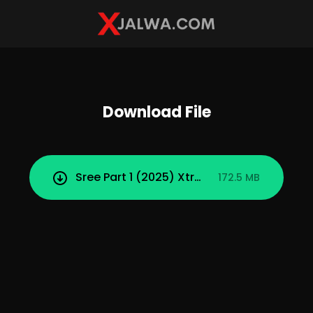
Download File
Sree Part 1 (2025) Xtreme Uncut Short Fi
172.5 MB