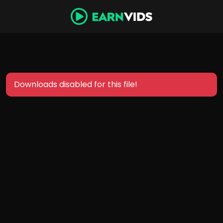
Downloads disabled for this file!