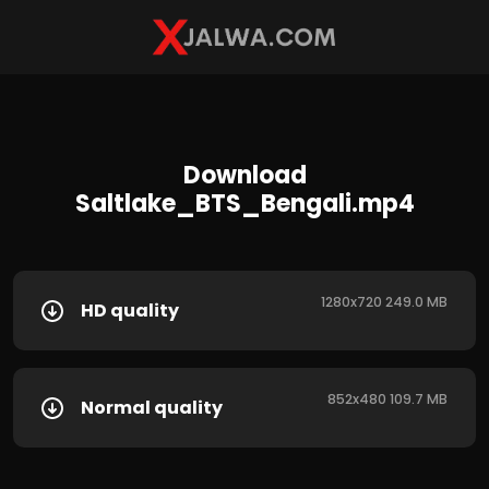
Download
Saltlake_BTS_Bengali.mp4
1280x720 249.0 MB
HD quality
852x480 109.7 MB
Normal quality