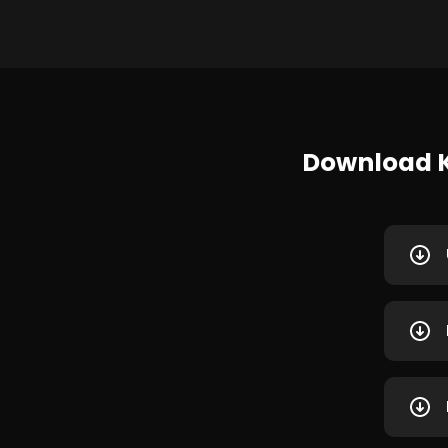
Download K