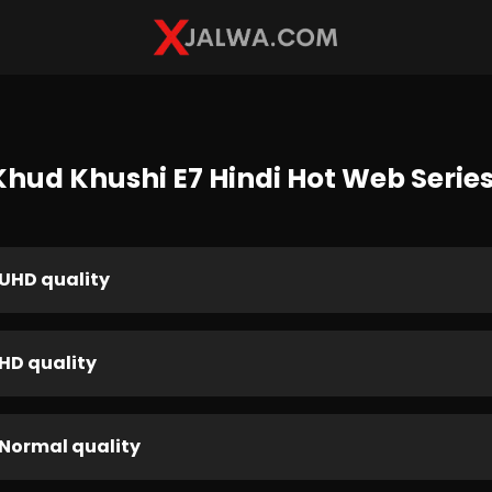
hud Khushi E7 Hindi Hot Web Series
UHD quality
HD quality
Normal quality