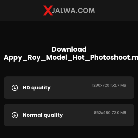
Download
Appy_Roy_Model_Hot_Photoshoot.
1280x720 152.7 MB
HD quality
852x480 72.0 MB
Normal quality