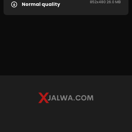
852x480 26.0 MB
Normal quality