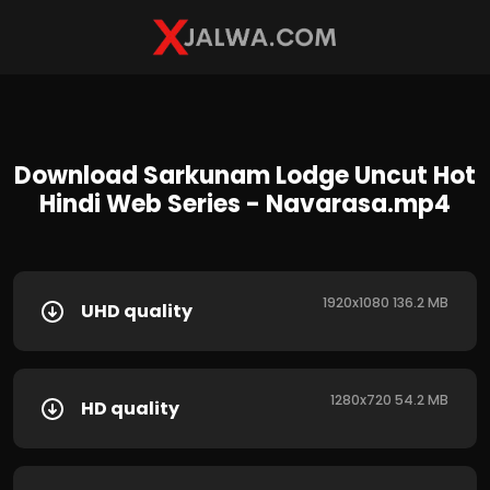
Download Sarkunam Lodge Uncut Hot
Hindi Web Series - Navarasa.mp4
1920x1080 136.2 MB
UHD quality
1280x720 54.2 MB
HD quality