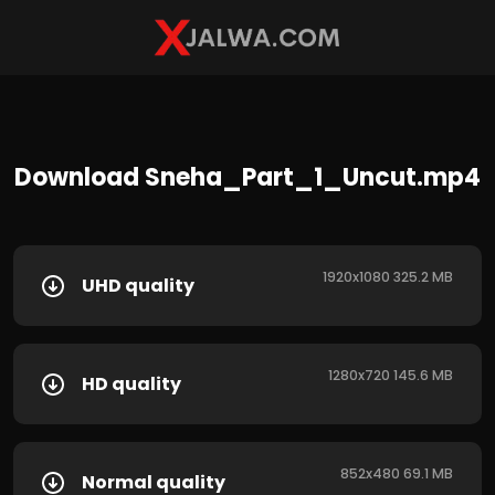
Download Sneha_Part_1_Uncut.mp4
1920x1080 325.2 MB
UHD quality
1280x720 145.6 MB
HD quality
852x480 69.1 MB
Normal quality