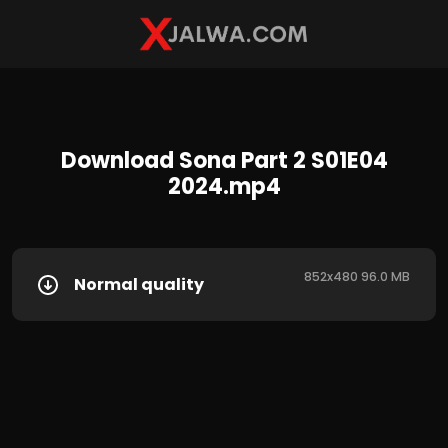
Download Sona Part 2 S01E04
2024.mp4
852x480 96.0 MB
Normal quality