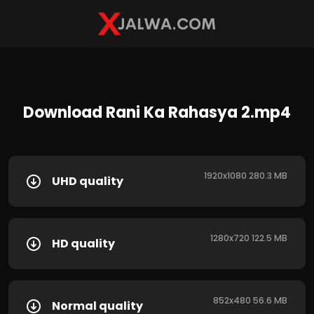
Download Rani Ka Rahasya 2.mp4
1920x1080 280.3 MB
UHD quality
1280x720 122.5 MB
HD quality
852x480 56.6 MB
Normal quality