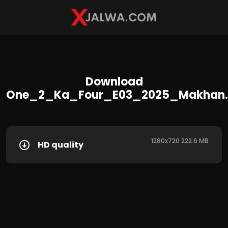
Download
One_2_Ka_Four_E03_2025_Makhan
1280x720 222.6 MB
HD quality