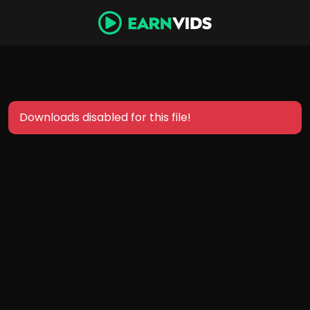
Downloads disabled for this file!