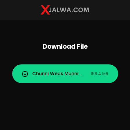
Download File
Chunni Weds Munni (2025) TeFlix Season 
158.4 MB