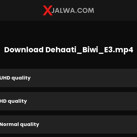
Download Dehaati_Biwi_E3.mp4
UHD quality
HD quality
Normal quality