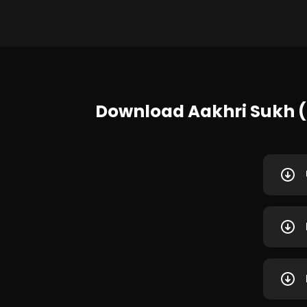
Download Aakhri Sukh (2