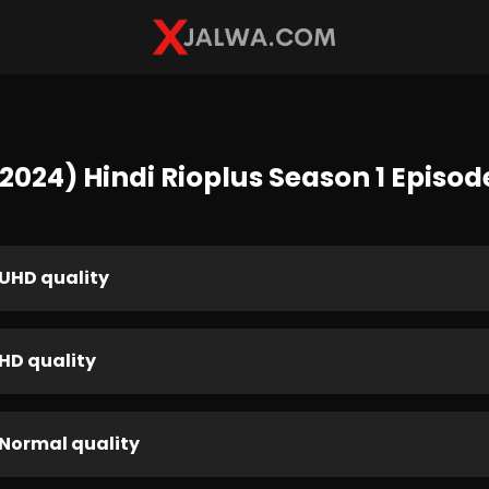
024) Hindi Rioplus Season 1 Episod
UHD quality
HD quality
Normal quality