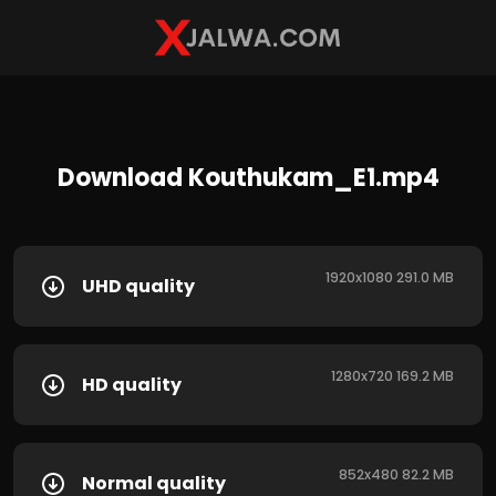
Download Kouthukam_E1.mp4
1920x1080 291.0 MB
UHD quality
1280x720 169.2 MB
HD quality
852x480 82.2 MB
Normal quality