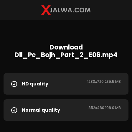
Download
Dil_Pe_Bojh_Part_2_E06.mp4
1280x720 235.5 MB
HD quality
852x480 108.0 MB
Normal quality