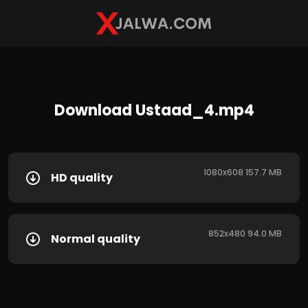
Download Ustaad_4.mp4
1080x608 157.7 MB
HD quality
852x480 94.0 MB
Normal quality