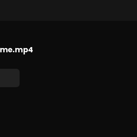
1280x720 104.1 MB
eme.mp4