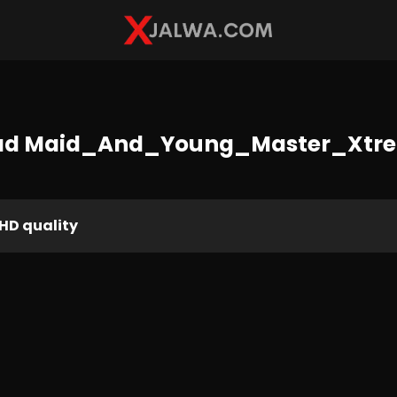
ad Maid_And_Young_Master_Xtr
HD quality