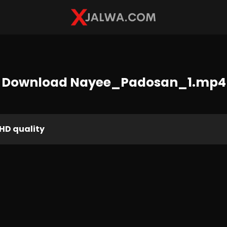
Download Nayee_Padosan_1.mp4
HD quality