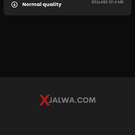
852x480 131.4 MB
Normal quality