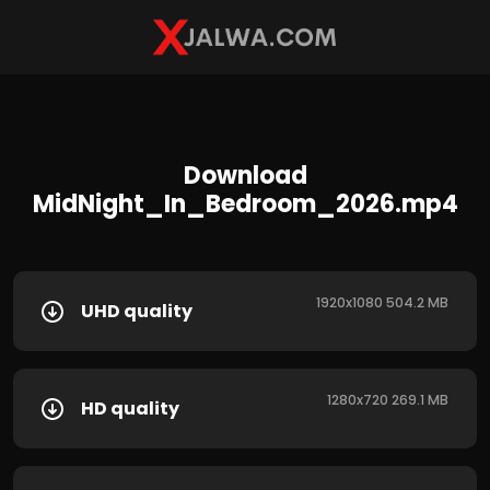
Download
MidNight_In_Bedroom_2026.mp4
1920x1080 504.2 MB
UHD quality
1280x720 269.1 MB
HD quality