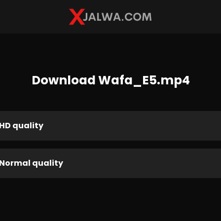
Download Wafa_E5.mp4
HD quality
Normal quality