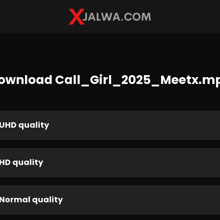
ownload Call_Girl_2025_Meetx.m
UHD quality
HD quality
Normal quality