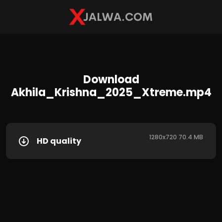
Download
Akhila_Krishna_2025_Xtreme.mp4
1280x720 70.4 MB
HD quality